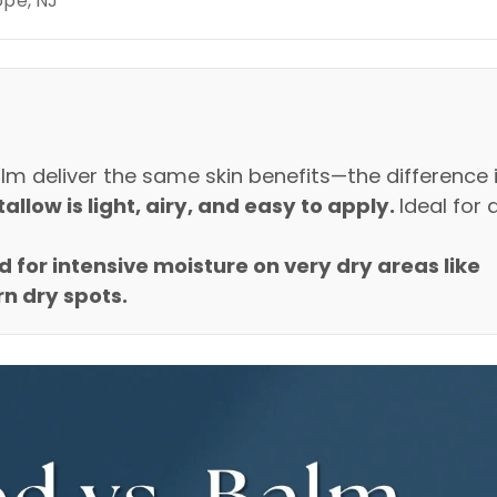
ope, NJ
m deliver the same skin benefits—the difference 
llow is light, airy, and easy to apply.
Ideal for 
d for intensive moisture on very dry areas like
n dry spots.