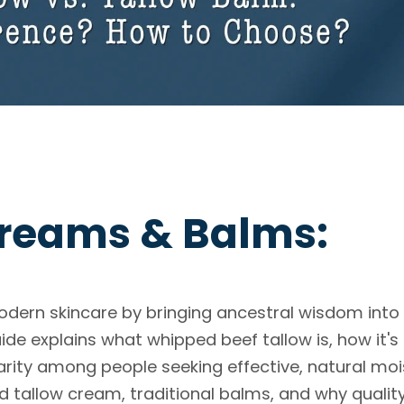
reams & Balms:
dern skincare by bringing ancestral wisdom into
de explains what whipped beef tallow is, how it'
arity among people seeking effective, natural moi
d tallow cream, traditional balms, and why qualit