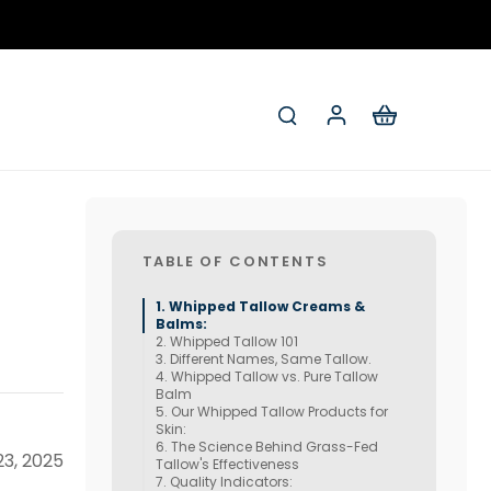
TABLE OF CONTENTS
Whipped Tallow Creams &
Balms:
Whipped Tallow 101
Different Names, Same Tallow.
Whipped Tallow vs. Pure Tallow
Balm
Our Whipped Tallow Products for
Skin:
The Science Behind Grass-Fed
3, 2025
Tallow's Effectiveness
Quality Indicators: