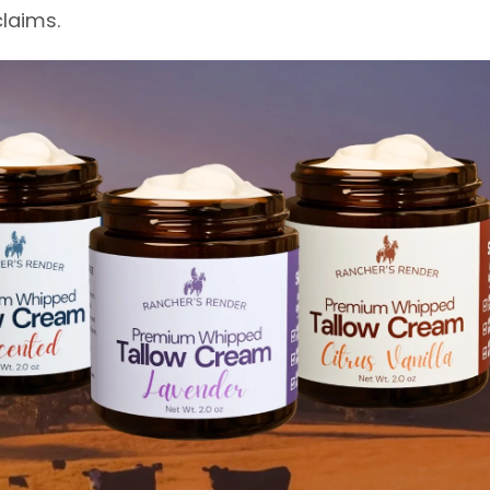
laims.