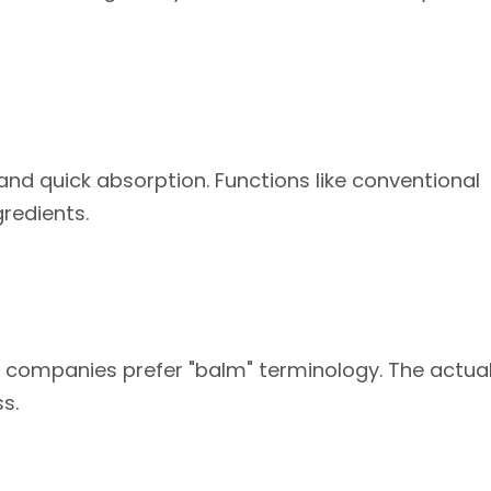
 and quick absorption. Functions like conventional
redients.
ompanies prefer "balm" terminology. The actual
s.