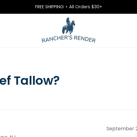
FREE SHIPPING ⋆ All Orders $30+
ef Tallow?
September 2