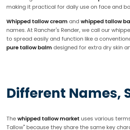
making it practical for daily use on face and b
Whipped tallow cream
and
whipped tallow b
names. At Rancher's Render, we call our whipp
to spread easily and function like a conventiona
pure tallow balm
designed for extra dry skin a
Different Names, 
The
whipped tallow market
uses various terms
Tallow" because they share the same key charact