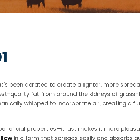
01
at's been aerated to create a lighter, more sprea
st-quality fat from around the kidneys of grass-
ically whipped to incorporate air, creating a flu
eneficial properties—it just makes it more pleasa
allow
in a form that spreads easily and absorbs qu