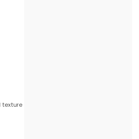
 texture