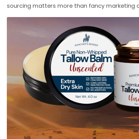
sourcing matters more than fancy marketing c