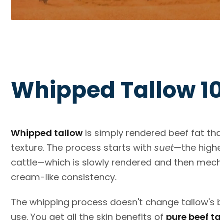
Whipped Tallow 1
Whipped tallow
is simply rendered beef fat th
texture. The process starts with
suet
—the highe
cattle—which is slowly rendered and then mechan
cream-like consistency.
The whipping process doesn't change tallow's b
use. You get all the skin benefits of
pure beef t