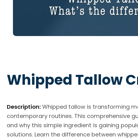
Whipped Tallow C
Description:
Whipped tallow is transforming mo
contemporary routines. This comprehensive gui
and why this simple ingredient is gaining popul
solutions. Learn the difference between whippe