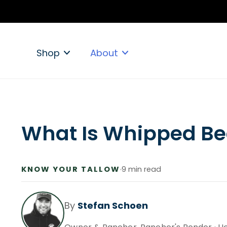
ip to
ontent
Shop
About
What Is Whipped Be
KNOW YOUR TALLOW
9 min read
By
Stefan Schoen