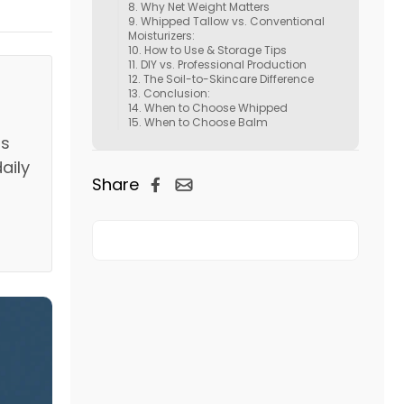
Why Net Weight Matters
Whipped Tallow vs. Conventional
Moisturizers:
How to Use & Storage Tips
DIY vs. Professional Production
The Soil-to-Skincare Difference
Conclusion:
When to Choose Whipped
When to Choose Balm
is
daily
Share