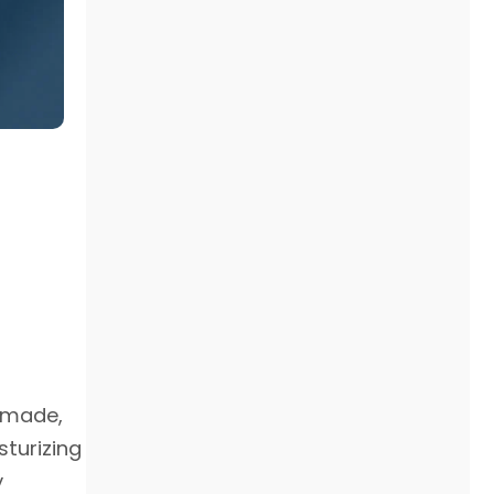
s made,
sturizing
y