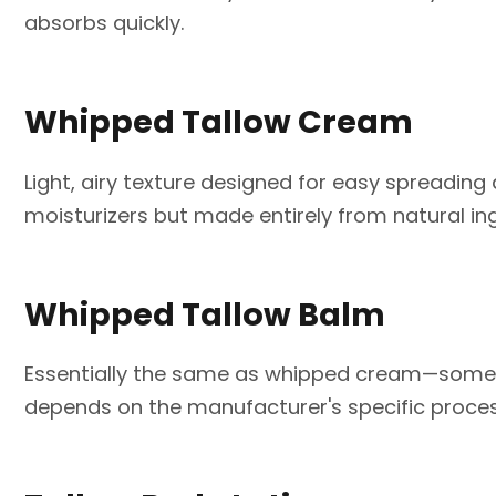
absorbs quickly.
Whipped Tallow Cream
Light, airy texture designed for easy spreading
moisturizers but made entirely from natural ing
Whipped Tallow Balm
Essentially the same as whipped cream—some c
depends on the manufacturer's specific proces