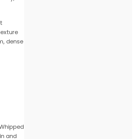
t
texture
rm, dense
 "Whipped
kin and