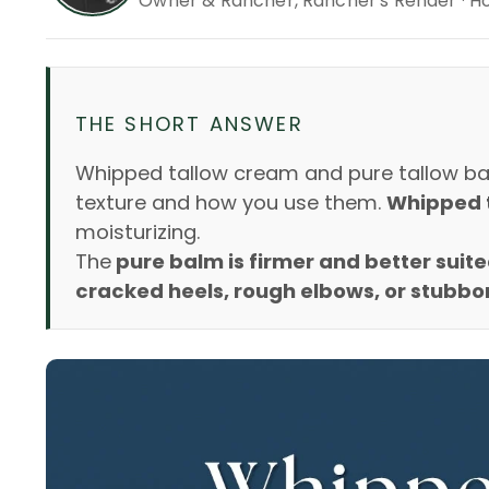
Owner & Rancher, Rancher's Render · H
THE SHORT ANSWER
Whipped tallow cream and pure tallow bal
texture and how you use them.
Whipped ta
moisturizing.
The
pure balm is firmer and better suite
cracked heels, rough elbows, or stubbor