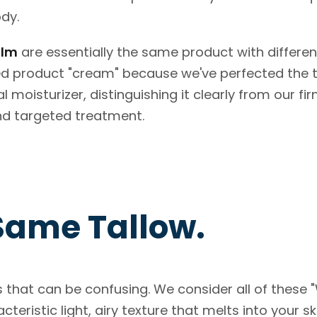
ody.
alm
are essentially the same product with differen
ed product "cream" because we've perfected the 
l moisturizer, distinguishing it clearly from our fi
nd targeted treatment.
Same Tallow.
 that can be confusing. We consider all of these
eristic light, airy texture that melts into your s