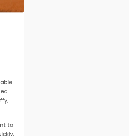
dable
fed
ffy,
nt to
ickly,