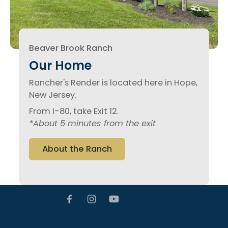
Beaver Brook Ranch
Our Home
Rancher's Render is located here in Hope,
New Jersey.
From I-80, take Exit 12.
*About 5 minutes from the exit
About the Ranch