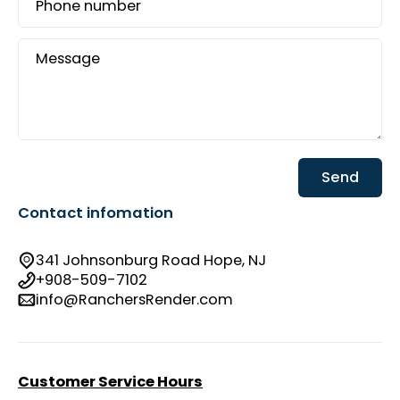
Phone number
Message
Send
Contact infomation
341 Johnsonburg Road Hope, NJ
+908-509-7102
info@RanchersRender.com
Customer Service Hours