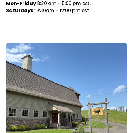
Mon-Friday
8:30 am - 5:00 pm est,
Saturdays:
8:30am - 12:00 pm est