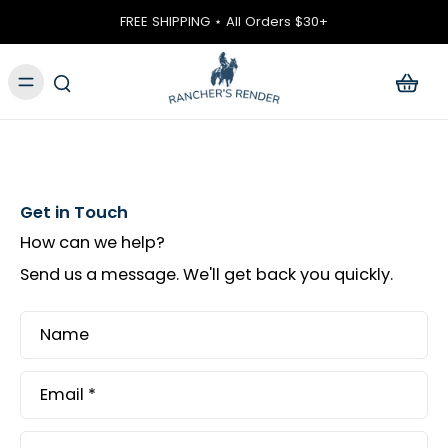
ontent
FREE SHIPPING ⋆ All Orders $30+
Get in Touch
How can we help?
Send us a message. We'll get back you quickly.
Name
Email
*