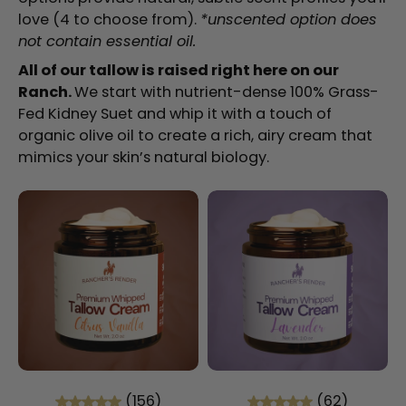
love (4 to choose from).
*unscented option does
not contain essential oil.
All of our tallow is raised right here on our
Ranch.
We start with nutrient-dense 100% Grass-
Fed Kidney Suet and whip it with a touch of
organic olive oil to create a rich, airy cream that
mimics your skin’s natural biology.
(156)
(62)