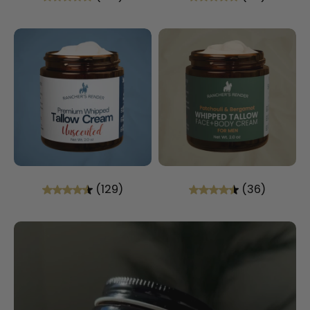
(129)
(36)