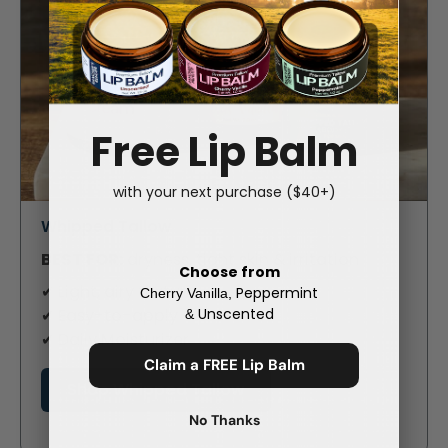
Free Lip Balm
with your next purchase ($40+)
Whipped Tallow
BEST FOR:
dryness, tight skin & irritation
Choose from
✔ Light, airy texture
Peppermint
Cherry Vanilla,
Unscented
✔ Easy-to-apply
&
✔ Daily Moisturizer
Claim a FREE Lip Balm
Shop Whipped Tallow
No Thanks