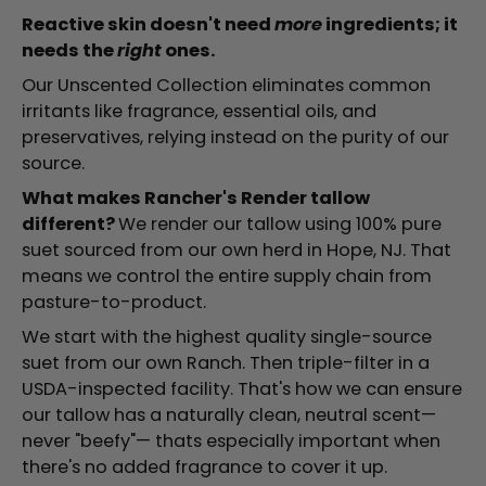
Reactive skin doesn't need
more
ingredients; it
needs the
right
ones.
Our Unscented Collection eliminates common
irritants like fragrance, essential oils, and
preservatives, relying instead on the purity of our
source.
What makes Rancher's Render tallow
different?
We render our tallow using 100% pure
suet sourced from our own herd in Hope, NJ. That
means we control the entire supply chain from
pasture-to-product.
We start with the highest quality single-source
suet from our own Ranch. Then triple-filter in a
USDA-inspected facility. That's how we can ensure
our tallow has a naturally clean, neutral scent—
never "beefy"— thats especially important when
there's no added fragrance to cover it up.