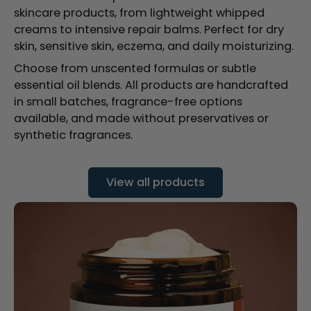
skincare products, from lightweight whipped
creams to intensive repair balms. Perfect for dry
skin, sensitive skin, eczema, and daily moisturizing.
Choose from unscented formulas or subtle
essential oil blends. All products are handcrafted
in small batches, fragrance-free options
available, and made without preservatives or
synthetic fragrances.
View all products