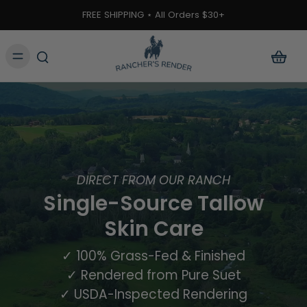
ontent
FREE SHIPPING ⋆ All Orders $30+
DIRECT FROM OUR RANCH
Single-Source Tallow
Skin Care
✓ 100% Grass-Fed & Finished
✓ Rendered from Pure Suet
✓ USDA-Inspected Rendering