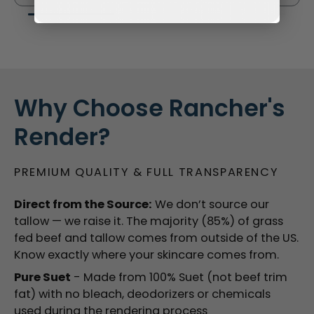
Why Choose Rancher's
Render?
PREMIUM QUALITY & FULL TRANSPARENCY
Direct from the Source:
We don’t source our
tallow — we raise it. The majority (85%) of grass
fed beef and tallow comes from outside of the US.
Know exactly where your skincare comes from.
Pure Suet
- Made from 100% Suet (not beef trim
fat) with no bleach, deodorizers or chemicals
used during the rendering process