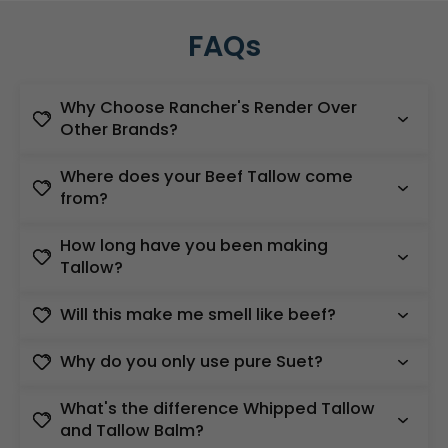
FAQs
Why Choose Rancher's Render Over
Other Brands?
Where does your Beef Tallow come
from?
How long have you been making
Tallow?
Will this make me smell like beef?
Why do you only use pure Suet?
What's the difference Whipped Tallow
and Tallow Balm?