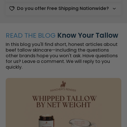
Do you offer Free Shipping Nationwide?
READ THE BLOG
Know Your Tallow
In this blog you'll find short, honest articles about
beef tallow skincare—including the questions
other brands hope you won't ask. Have questions
for us? Leave a comment. We will reply to you
quickly.