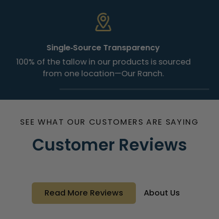
Single‑Source Transparency
100% of the tallow in our products is sourced
from one location—Our Ranch.
SEE WHAT OUR CUSTOMERS ARE SAYING
Customer Reviews
Read More Reviews
About Us