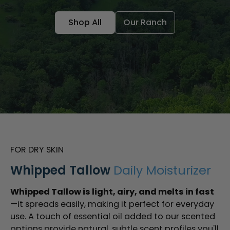
Shop All
Our Ranch
FOR DRY SKIN
Whipped Tallow
Daily Moisturizer
Whipped Tallow is light, airy, and melts in fast
—it spreads easily, making it perfect for everyday
use. A touch of essential oil added to our scented
options provide natural, subtle scent profiles you'll