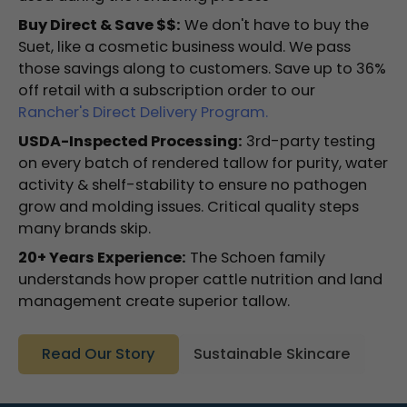
Buy Direct & Save $$:
We don't have to buy the
Suet, like a cosmetic business would. We pass
those savings along to customers. Save up to 36%
off retail with a subscription order to our
Rancher's Direct Delivery Program.
USDA-Inspected Processing:
3rd-party testing
on every batch of rendered tallow for purity, water
activity & shelf-stability to ensure no pathogen
grow and molding issues. Critical quality steps
many brands skip.
20+ Years Experience:
The Schoen family
understands how proper cattle nutrition and land
management create superior tallow.
Read Our Story
Sustainable Skincare