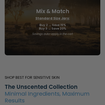
Mix & Match
Standard Size Jars
:
Buy 2 → Save 15%
Buy 3 → Save 20%
Savings auto-apply in the cart
SHOP BEST FOR SENSITIVE SKIN
The Unscented Collection
Minimal Ingredients, Maximum
Results