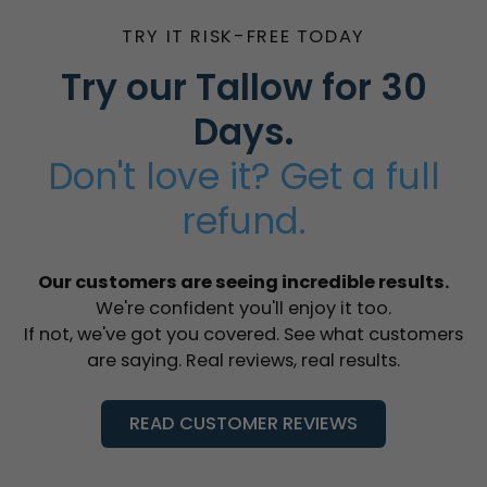
TRY IT RISK-FREE TODAY
Try our Tallow for 30
Days.
Don't love it? Get a full
refund.
Our customers are seeing incredible results.
We're confident you'll enjoy it too.
If not, we've got you covered. See what customers
are saying. Real reviews, real results.
READ CUSTOMER REVIEWS