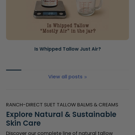
Is Whipped Tallow Just Air?
View all posts
RANCH-DIRECT SUET TALLOW BALMS & CREAMS
Explore Natural & Sustainable
Skin Care
Discover our complete line of natural tallow