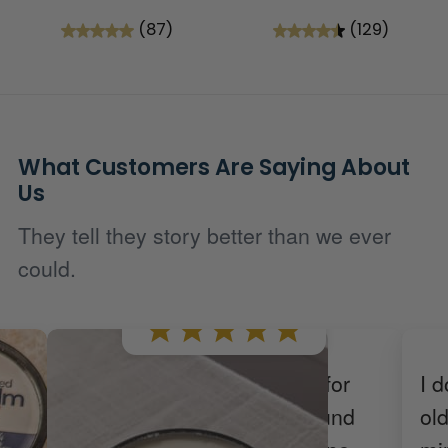
(87)
(129)
What Customers Are Saying About
Us
They tell they story better than we ever
could.
We've tried many products for
I d
 one
my daughter's eczema around
ol