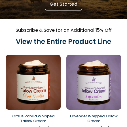
Get Started
Subscribe & Save for an Additional 15% Off
View the Entire Product Line
Citrus Vanilla Whipped
Lavender Whipped Tallow
Tallow Cream
Cream