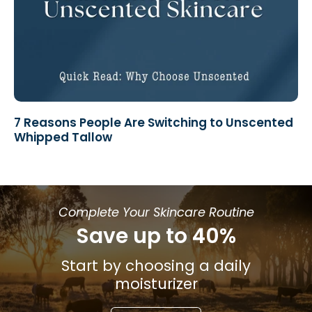
7 Reasons People Are Switching to Unscented
Whipped Tallow
Complete Your Skincare Routine
Save up to 40%
Start by choosing a daily
moisturizer