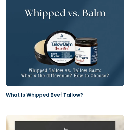
What Is Whipped Beef Tallow?