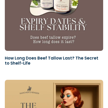
How Long Does Beef Tallow Last? The Secret
to Shelf-Life