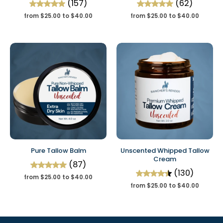
(157)
(62)
from $25.00 to $40.00
from $25.00 to $40.00
Pure Tallow Balm
Unscented Whipped Tallow
Cream
(87)
(130)
from $25.00 to $40.00
from $25.00 to $40.00