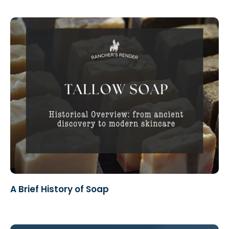
A Brief History of Soap