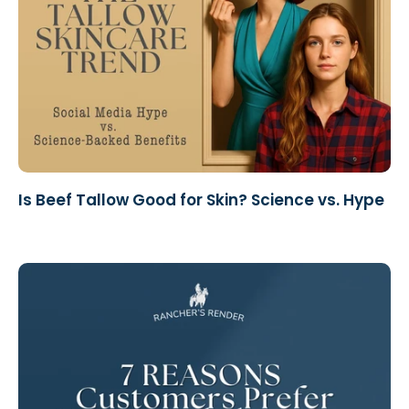
Is Beef Tallow Good for Skin? Science vs. Hype