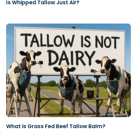
Is Whipped Tallow Just Air?
What is Grass Fed Beef Tallow Balm?