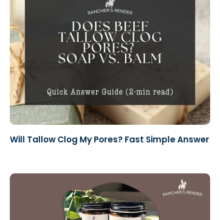
Will Tallow Clog My Pores? Fast Simple Answer