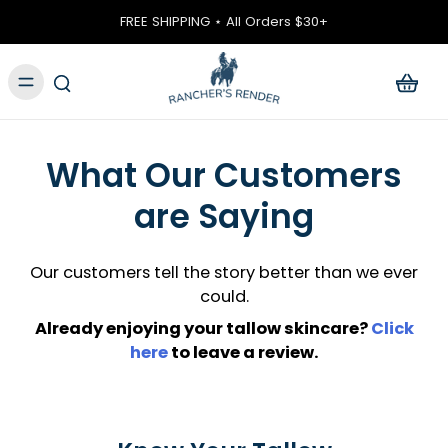
ontent
FREE SHIPPING ⋆ All Orders $30+
What Our Customers
are Saying
Our customers tell the story better than we ever
could.
Already enjoying your tallow skincare?
Click
here
to leave a review.