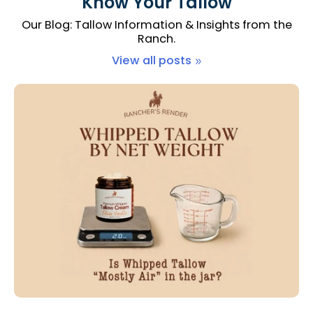
Know Your Tallow
Our Blog: Tallow Information & Insights from the
Ranch.
View all posts