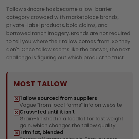
Tallow skincare has become a low-barrier
category crowded with marketplace brands,
private-label products, bold claims, and
borrowed ranch imagery. Brands are not required
to tell you where their tallow comes from. So they
don't. Once tallow seems like the answer, the next
challenge is figuring out which product to trust.
MOST TALLOW
Tallow sourced from suppliers
Vague "from local farms" info on website
Grass-fed until it isn't
Grain-finished in a feedlot for fast weight
gain, which changes the tallow quality
Trim fat, blended