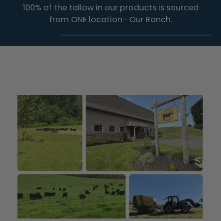
100% of the tallow in our products is sourced
from ONE location—Our Ranch.