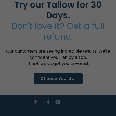
Try our Tallow for 30
Days.
Don't love it? Get a full
refund.
Our customers are seeing incredible results. We're
confident you'll enjoy it too.
If not, we've got you covered.
Choose Your Jar