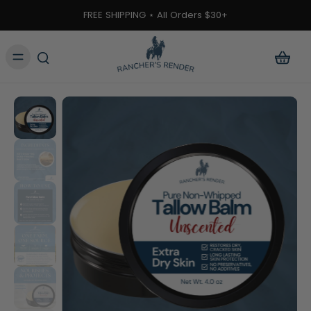
ontent
FREE SHIPPING ⋆ All Orders $30+
kip to
roduct
nformation