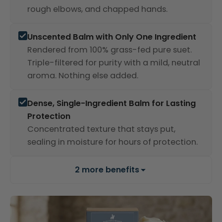
rough elbows, and chapped hands.
Unscented Balm with Only One Ingredient
Rendered from 100% grass-fed pure suet.
Triple-filtered for purity with a mild, neutral
aroma. Nothing else added.
Dense, Single-Ingredient Balm for Lasting
Protection
Concentrated texture that stays put,
sealing in moisture for hours of protection.
2 more benefits