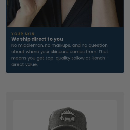
YOUR SKIN
We ship direct to you
No middleman, no markups, and no question
about where your skincare comes from. That
means you get top-quality tallow at Ranch-
direct value.