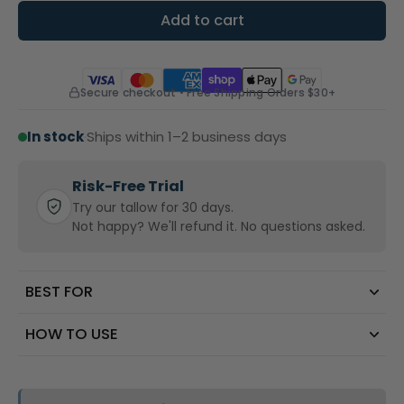
Add to cart
Secure checkout • Free Shipping Orders $30+
In stock
·
Ships within 1–2 business days
Risk-Free Trial
Try our tallow for 30 days.
Not happy? We'll refund it. No questions asked.
BEST FOR
HOW TO USE