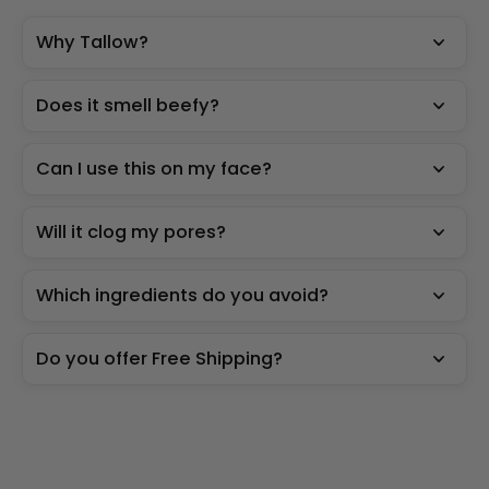
Why Tallow?
Does it smell beefy?
Can I use this on my face?
Will it clog my pores?
Which ingredients do you avoid?
Do you offer Free Shipping?