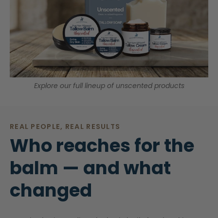
Explore our full lineup of unscented products
REAL PEOPLE, REAL RESULTS
Who reaches for the
balm — and what
changed