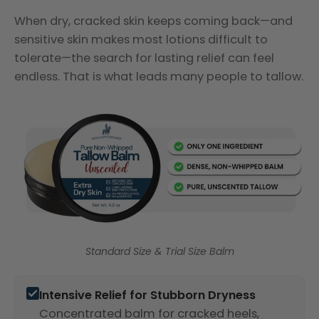
When dry, cracked skin keeps coming back—and
sensitive skin makes most lotions difficult to
tolerate—the search for lasting relief can feel
endless. That is what leads many people to tallow.
Standard Size & Trial Size Balm
Intensive Relief for Stubborn Dryness
Concentrated balm for cracked heels,