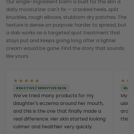
Our single-ingredient balm is built for the skin a
daily moisturizer can't fix — cracked heels, split
knuckles, rough elbows, stubborn dry patches. The
texture is dense on purpose: harder to spread, but
a dab works as a targeted spot treatment that
stays put and keeps going long after a lighter
cream would be gone. Find the story that sounds
like yours.
★★★★★
★★
REACTIVE / SENSITIVE SKIN
MATU
We've tried many products for my
My da
daughter's eczema around her mouth,
using
and this is the one that finally made a
aroun
real difference. Her skin started looking
this 
calmer and healthier very quickly.