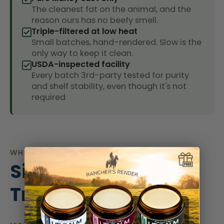
The cleanest fat on the animal, and the
reason ours has no beefy smell.
Triple-filtered at low heat
Small batches, hand-rendered. Slow is the
only way to keep it clean.
USDA-inspected facility
Every batch 3rd-party tested for purity
and shelf stability, even though it's not
required
WHAT MAKES US DIFFERENT?
Single-Source
Transparency