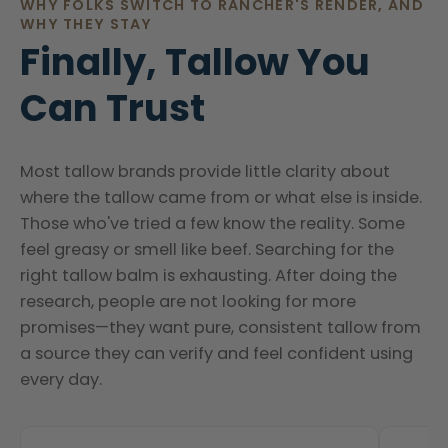
WHY FOLKS SWITCH TO RANCHER'S RENDER, AND
WHY THEY STAY
Finally, Tallow You
Can Trust
Most tallow brands provide little clarity about
where the tallow came from or what else is inside.
Those who've tried a few know the reality. Some
feel greasy or smell like beef. Searching for the
right tallow balm is exhausting. After doing the
research, people are not looking for more
promises—they want pure, consistent tallow from
a source they can verify and feel confident using
every day.