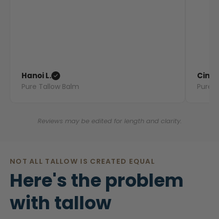
Hanoi L.
Cindy
Pure Tallow Balm
Pure T
Reviews may be edited for length and clarity.
NOT ALL TALLOW IS CREATED EQUAL
Here's the problem
with tallow