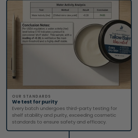
OUR STANDARDS
We test for purity
Every batch undergoes third-party testing for
shelf stability and purity, exceeding cosmetic
standards to ensure safety and efficacy.