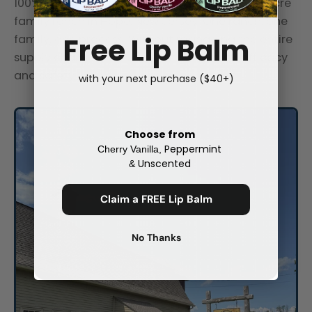
100% of our tallow comes from our own 600-acre
family ranch in Hope, New Jersey. One ranch, one
Free Lip Balm
family, one process. Without managing the entire
supply chain, we couldn't ensure quality, efficacy
and safety.
with your next purchase ($40+)
Choose from
Peppermint
Cherry Vanilla,
Unscented
&
Claim a FREE Lip Balm
No Thanks