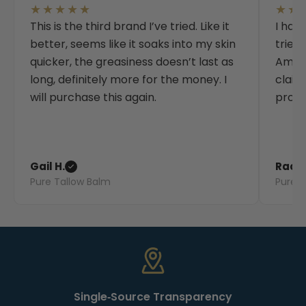
★★★★★
★★
This is the third brand I’ve tried. Like it
I hav
better, seems like it soaks into my skin
tried
quicker, the greasiness doesn’t last as
Amazo
long, definitely more for the money. I
claim
will purchase this again.
produ
Gail H.
Rache
Pure Tallow Balm
Pure T
Single‑Source Transparency