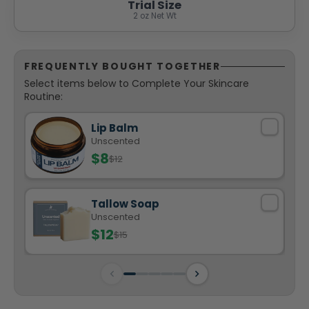
Trial Size
2 oz Net Wt
FREQUENTLY BOUGHT TOGETHER
Select items below to Complete Your Skincare
Routine:
Lip Balm
Unscented
$8
$12
Tallow Soap
Unscented
$12
$15