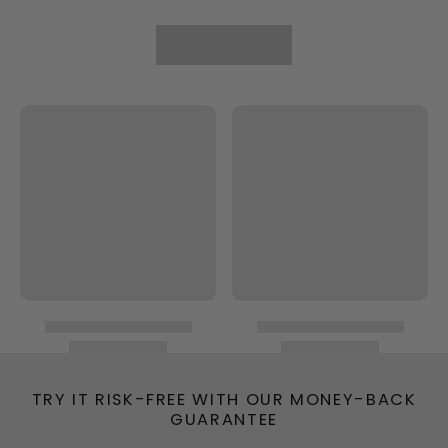
TRY IT RISK-FREE WITH OUR MONEY-BACK
GUARANTEE