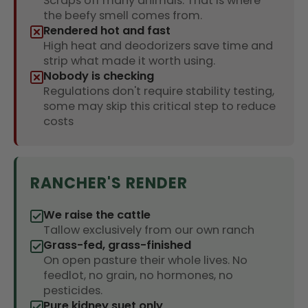
Scraps off many animals. That is where
the beefy smell comes from.
Rendered hot and fast
High heat and deodorizers save time and
strip what made it worth using.
Nobody is checking
Regulations don't require stability testing,
some may skip this critical step to reduce
costs
RANCHER'S RENDER
We raise the cattle
Tallow exclusively from our own ranch
Grass-fed, grass-finished
On open pasture their whole lives. No
feedlot, no grain, no hormones, no
pesticides.
Pure kidney suet only