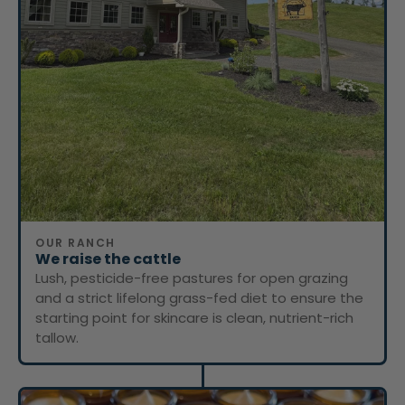
OUR RANCH
We raise the cattle
Lush, pesticide-free pastures for open grazing
and a strict lifelong grass-fed diet to ensure the
starting point for skincare is clean, nutrient-rich
tallow.