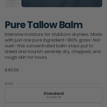
Pure Tallow Balm
Intensive moisture for stubborn dryness. Made
with just one pure ingredient—100% grass-fed
suet—this concentrated balm stays put to
shield and nourish severely dry, chapped, and
rough skin for hours.
$40.00
SIZE
Standard
4 oz Net Wt