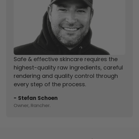
Safe & effective skincare requires the
highest-quality raw ingredients, careful
rendering and quality control through
every step of the process.
- Stefan Schoen
Owner, Rancher.