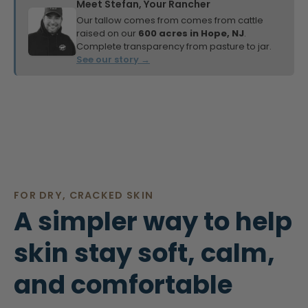
Meet Stefan, Your Rancher
Our tallow comes from comes from cattle
raised on our
600 acres in Hope, NJ
.
Complete transparency from pasture to jar.
See our story →
FOR DRY, CRACKED SKIN
A simpler way to help
skin stay soft, calm,
and comfortable