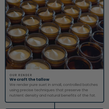
OUR RENDER
We craft the tallow
We render pure suet in small, controlled batches
using precise techniques that preserve the
nutrient density and natural benefits of the fat.